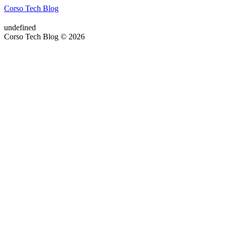
Corso Tech Blog
undefined
Corso Tech Blog © 2026