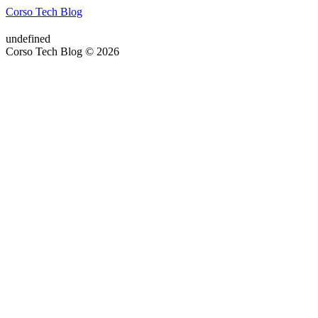
Corso Tech Blog
undefined
Corso Tech Blog © 2026